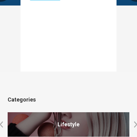
Categories
Lifestyle