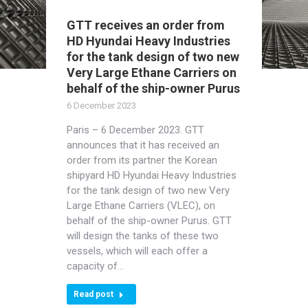
GTT receives an order from
HD Hyundai Heavy Industries
for the tank design of two new
Very Large Ethane Carriers on
behalf of the ship-owner Purus
6 December 2023
Paris – 6 December 2023. GTT
announces that it has received an
order from its partner the Korean
shipyard HD Hyundai Heavy Industries
for the tank design of two new Very
Large Ethane Carriers (VLEC), on
behalf of the ship-owner Purus. GTT
will design the tanks of these two
vessels, which will each offer a
capacity of…
Read post