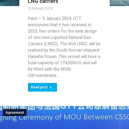
LNG carriers
9 January 2024
Paris – 9 January 2024. GTT
announces that it has received, in
2023, two orders for the tank design
of two new Liquefied Natural Gas
Carriers (LNGC). The first LNGC will be
realised by the South Korean shipyard
Hanwha Ocean. This vessel will have a
total capacity of 174,000m3, and will
be fitted with the NO96
GW membrane…
Read post
Agreement