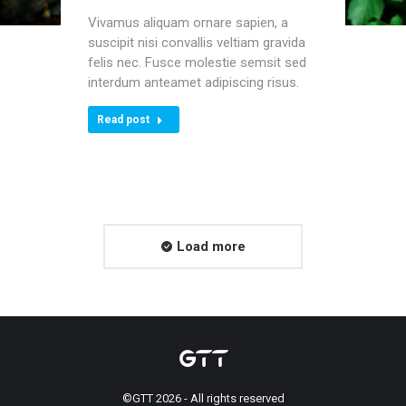
Vivamus aliquam ornare sapien, a
suscipit nisi convallis veltiam gravida
felis nec. Fusce molestie semsit sed
interdum anteamet adipiscing risus.
Read post
Load more
©GTT 2026 - All rights reserved