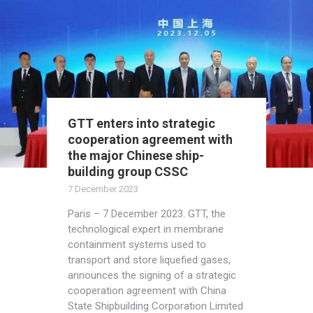
GTT enters into strategic
cooperation agreement with
the major Chinese ship-
building group CSSC
7 December 2023
Paris – 7 December 2023. GTT, the
technological expert in membrane
containment systems used to
transport and store liquefied gases,
announces the signing of a strategic
cooperation agreement with China
State Shipbuilding Corporation Limited