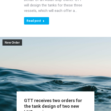
will design the tanks for these three
vessels, which will each offer a…
Read post
New Order
GTT receives two orders for
the tank design of two new