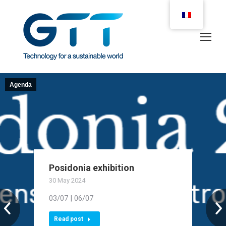
Agenda
Posidonia exhibition
30 May 2024
03/07 | 06/07
Read post