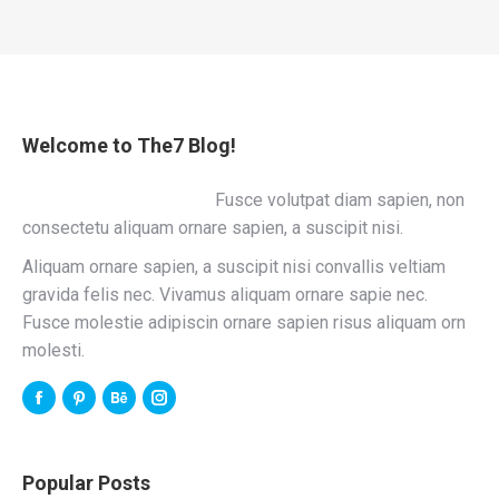
Welcome to The7 Blog!
Fusce volutpat diam sapien, non
consectetu aliquam ornare sapien, a suscipit nisi.
Aliquam ornare sapien, a suscipit nisi convallis veltiam
gravida felis nec. Vivamus aliquam ornare sapie nec.
Fusce molestie adipiscin ornare sapien risus aliquam orn
molesti.
Popular Posts