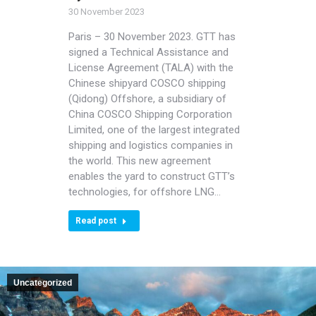
30 November 2023
Paris – 30 November 2023. GTT has
signed a Technical Assistance and
License Agreement (TALA) with the
Chinese shipyard COSCO shipping
(Qidong) Offshore, a subsidiary of
China COSCO Shipping Corporation
Limited, one of the largest integrated
shipping and logistics companies in
the world. This new agreement
enables the yard to construct GTT’s
technologies, for offshore LNG…
Read post
Uncategorized