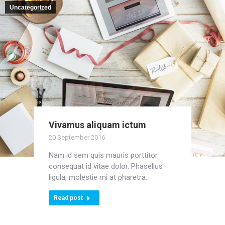
Uncategorized
Vivamus aliquam ictum
20 September 2016
Nam id sem quis mauris porttitor
consequat id vitae dolor. Phasellus
ligula, molestie mi at pharetra.
Read post