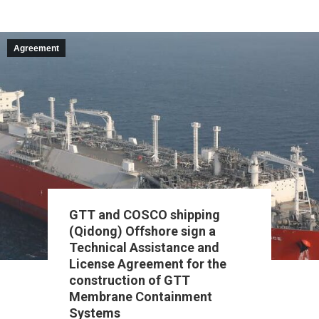
Agreement
GTT and COSCO shipping
(Qidong) Offshore sign a
Technical Assistance and
License Agreement for the
construction of GTT
Membrane Containment
Systems