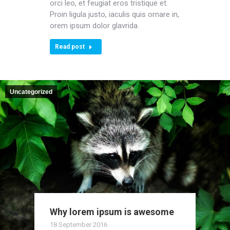
orci leo, et feugiat eros tristique et.
Proin ligula justo, iaculis quis ornare in,
orem ipsum dolor glavrida.
Read post
Uncategorized
Why lorem ipsum is awesome
18 September 2016