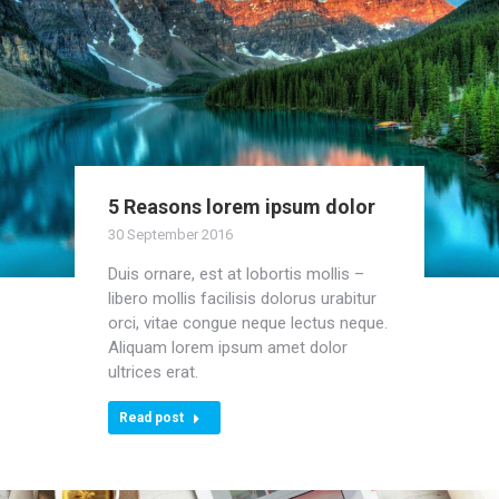
5 Reasons lorem ipsum dolor
30 September 2016
Duis ornare, est at lobortis mollis –
libero mollis facilisis dolorus urabitur
orci, vitae congue neque lectus neque.
Aliquam lorem ipsum amet dolor
ultrices erat.
Read post