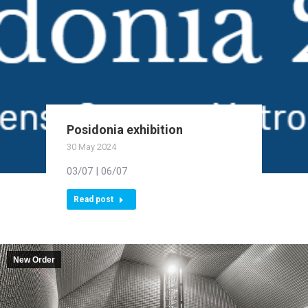
Posidonia exhibition
30 May 2024
03/07 | 06/07
Read post
New Order