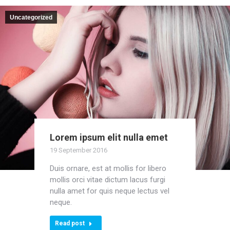
Uncategorized
Lorem ipsum elit nulla emet
19 September 2016
Duis ornare, est at mollis for libero
mollis orci vitae dictum lacus furgi
nulla amet for quis neque lectus vel
neque.
Read post