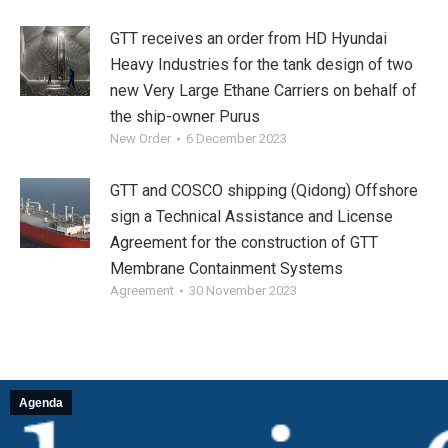
GTT receives an order from HD Hyundai
Heavy Industries for the tank design of two
new Very Large Ethane Carriers on behalf of
the ship-owner Purus
New Order
6 December 2023
GTT and COSCO shipping (Qidong) Offshore
sign a Technical Assistance and License
Agreement for the construction of GTT
Membrane Containment Systems
Agreement
30 November 2023
Agenda