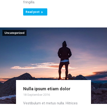
fringilla.
Read post
Uncategorized
Nulla ipsum etiam dolor
18 September 2016
Vestibulum et metus nulla. Hitrices