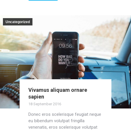
Uncategorized
Vivamus aliquam ornare
sapien
18 September 2016
Donec eros scelerisque feugiat neque
eu bibendum volutpat fringilla
venenatis, eros scelerisque volutpat