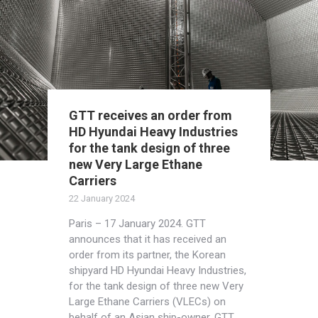
GTT receives an order from
HD Hyundai Heavy Industries
for the tank design of three
new Very Large Ethane
Carriers
22 January 2024
Paris – 17 January 2024. GTT
announces that it has received an
order from its partner, the Korean
shipyard HD Hyundai Heavy Industries,
for the tank design of three new Very
Large Ethane Carriers (VLECs) on
behalf of an Asian ship-owner. GTT