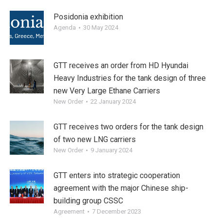
Posidonia exhibition
Agenda
30 May 2024
GTT receives an order from HD Hyundai
Heavy Industries for the tank design of three
new Very Large Ethane Carriers
New Order
22 January 2024
GTT receives two orders for the tank design
of two new LNG carriers
New Order
9 January 2024
GTT enters into strategic cooperation
agreement with the major Chinese ship-
building group CSSC
Agreement
7 December 2023