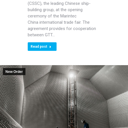
(CSSC), the leading Chinese ship-
building group, at the opening
ceremony of the Marintec
China international trade fair. The
agreement provides for cooperation
between GTT…
Read post
New Order