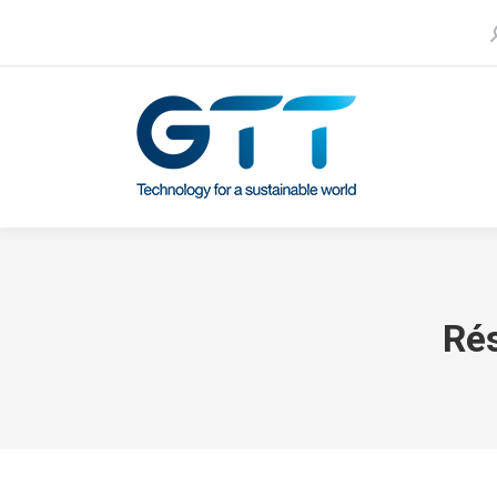
S
Contact us
Our subsidiaries
Ré