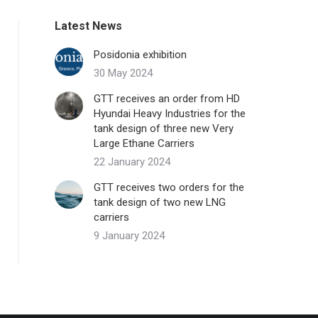
Latest News
Posidonia exhibition
30 May 2024
GTT receives an order from HD
Hyundai Heavy Industries for the
tank design of three new Very
Large Ethane Carriers
22 January 2024
GTT receives two orders for the
tank design of two new LNG
carriers
9 January 2024