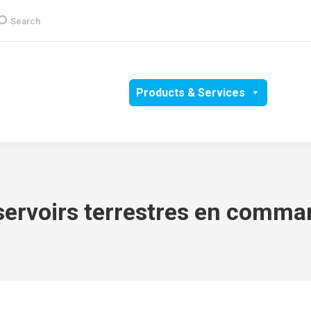
earch:
Search
Group
CSR
Products & Services
Media
servoirs terrestres en comma