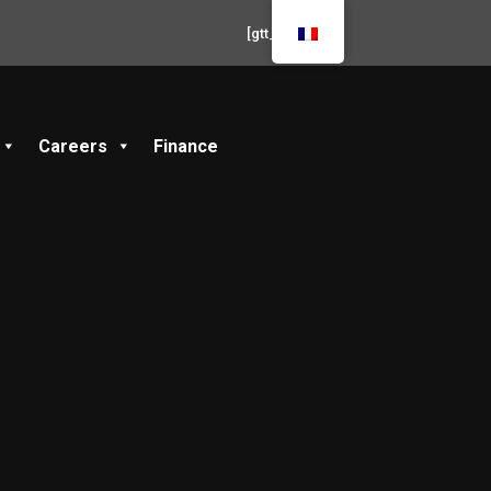
[gtt_live]
Careers
Finance