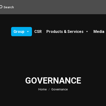
earch:
Search
Group
CSR
Products & Services
Media
GOVERNANCE
You are here:
Home
Governance