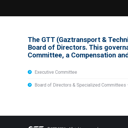
The GTT (Gaztransport & Techn
Board of Directors. This gover
Committee, a Compensation and
Executive Committee
Board of Directors & Specialized Committee