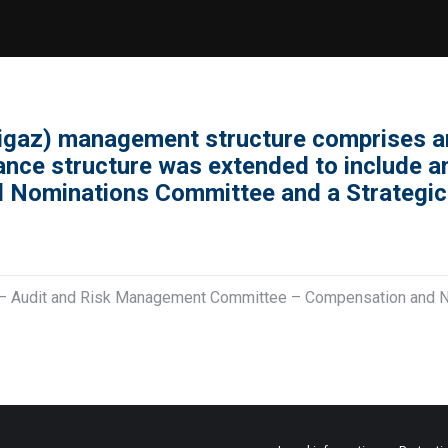
igaz) management structure comprises a
nance structure was extended to include 
 Nominations Committee and a Strategi
s – Audit and Risk Management Committee – Compensation and 