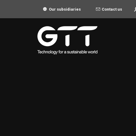
S
Contact us
Our subsidiaries