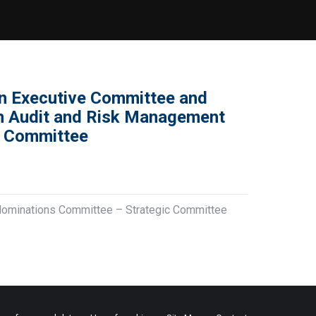
n Executive Committee and
an Audit and Risk Management
c Committee
Nominations Committee – Strategic Committee