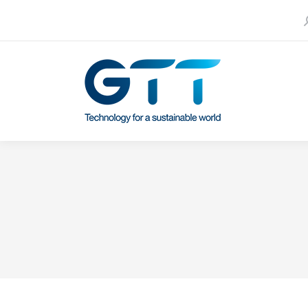
S
Contact us
Our subsidiaries