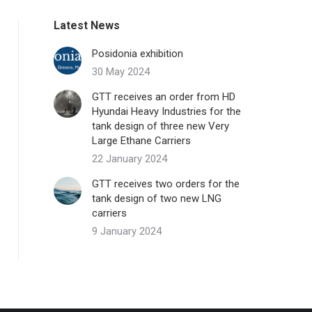
Latest News
Posidonia exhibition
30 May 2024
GTT receives an order from HD
Hyundai Heavy Industries for the
tank design of three new Very
Large Ethane Carriers
22 January 2024
GTT receives two orders for the
tank design of two new LNG
carriers
9 January 2024