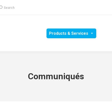
earch:
Search
Group
CSR
Products & Services
Media
Communiqués