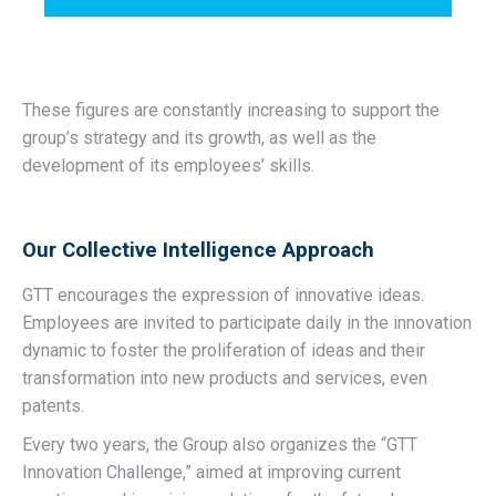
These figures are constantly increasing to support the
group’s strategy and its growth, as well as the
development of its employees’ skills.
Our Collective Intelligence Approach
GTT encourages the expression of innovative ideas.
Employees are invited to participate daily in the innovation
dynamic to foster the proliferation of ideas and their
transformation into new products and services, even
patents.
Every two years, the Group also organizes the “GTT
Innovation Challenge,” aimed at improving current