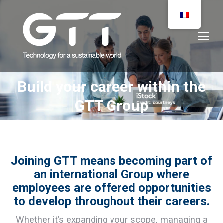
Build your career within the
You are here:
GTT Group
Joining GTT means becoming part of
an international Group where
employees are offered opportunities
to develop throughout their careers.
Whether it’s expanding your scope, managing a