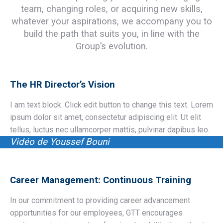
team, changing roles, or acquiring new skills,
whatever your aspirations, we accompany you to
build the path that suits you, in line with the
Group’s evolution.
The HR Director’s Vision
I am text block. Click edit button to change this text. Lorem
ipsum dolor sit amet, consectetur adipiscing elit. Ut elit
tellus, luctus nec ullamcorper mattis, pulvinar dapibus leo.
Vidéo de Youssef Bouni
Career Management: Continuous Training
In our commitment to providing career advancement
opportunities for our employees, GTT encourages