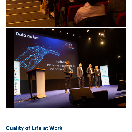
Quality of Life at Work