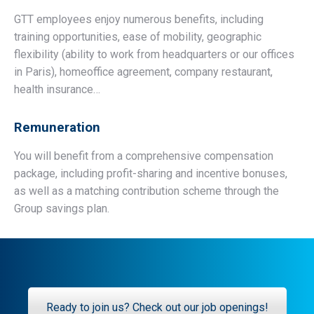
GTT employees enjoy numerous benefits, including
training opportunities, ease of mobility, geographic
flexibility (ability to work from headquarters or our offices
in Paris), homeoffice agreement, company restaurant,
health insurance…
Remuneration
You will benefit from a comprehensive compensation
package, including profit-sharing and incentive bonuses,
as well as a matching contribution scheme through the
Group savings plan.
Ready to join us? Check out our job openings!