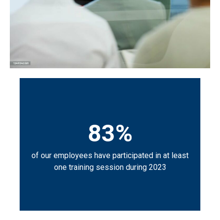
83%
of our employees have participated in at least
one training session during 2023