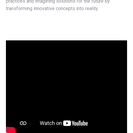
practices and imagining solutions for the future by
transforming innovative concepts into reality.