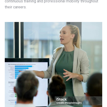
continuous training and professional mobility throughout
their careers.