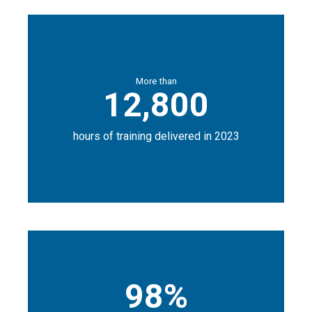
More than
12,800
hours of training delivered in 2023
98%