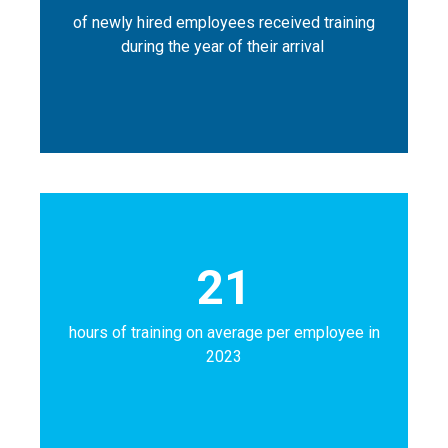
of newly hired employees received training
during the year of their arrival
21
hours of training on average per employee in
2023