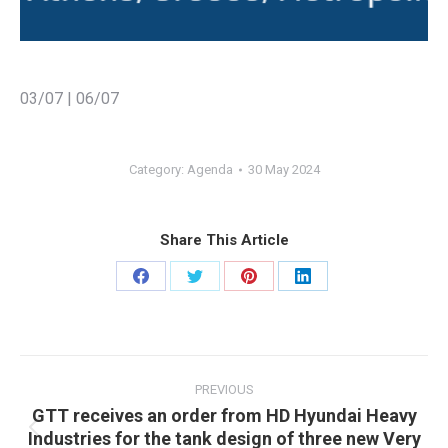
03/07 | 06/07
Category:
Agenda
30 May 2024
Share This Article
Share
Share
Share
Share
on
on
on
on
Facebook
Twitter
Pinterest
LinkedIn
Post
navigation
PREVIOUS
GTT receives an order from HD Hyundai Heavy
Industries for the tank design of three new Very
Previous