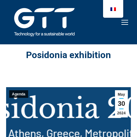
Posidonia exhibition
Agenda
May
30
2024