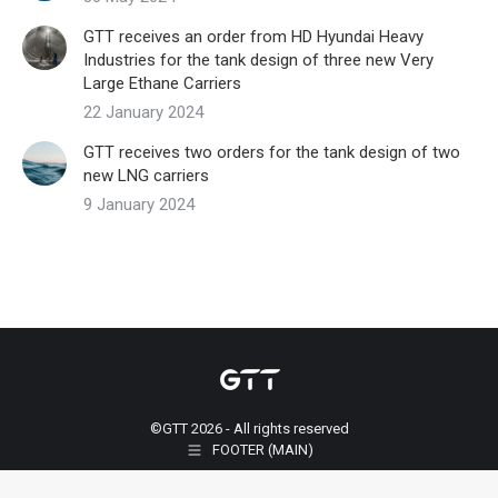
GTT receives an order from HD Hyundai Heavy
Industries for the tank design of three new Very
Large Ethane Carriers
22 January 2024
GTT receives two orders for the tank design of two
new LNG carriers
9 January 2024
©GTT 2026 - All rights reserved
FOOTER (MAIN)