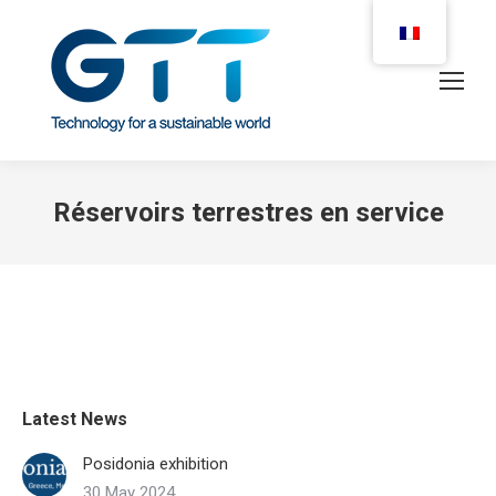
Réservoirs terrestres en service
Latest News
Posidonia exhibition
30 May 2024