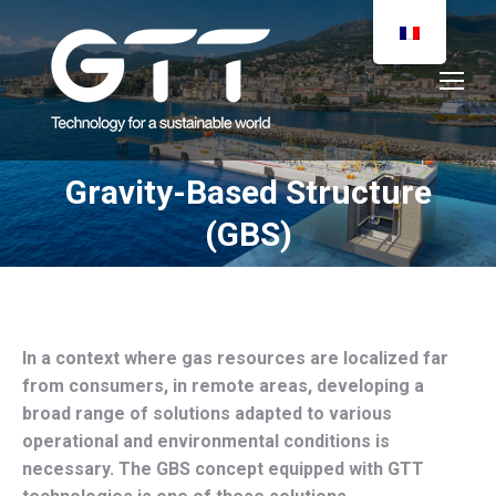
Gravity-Based Structure
You are here:
(GBS)
In a context where gas resources are localized far
from consumers, in remote areas, developing a
broad range of solutions adapted to various
operational and environmental conditions is
necessary. The GBS concept equipped with GTT