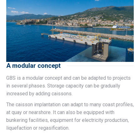
A modular concept
GBS is a modular concept and can be adapted to projects
in several phases. Storage capacity can be gradually
increased by adding caissons.
The caisson implantation can adapt to many coast profiles,
at quay or nearshore. It can also be equipped with
bunkering facilities, equipment for electricity production,
liquefaction or regasification.