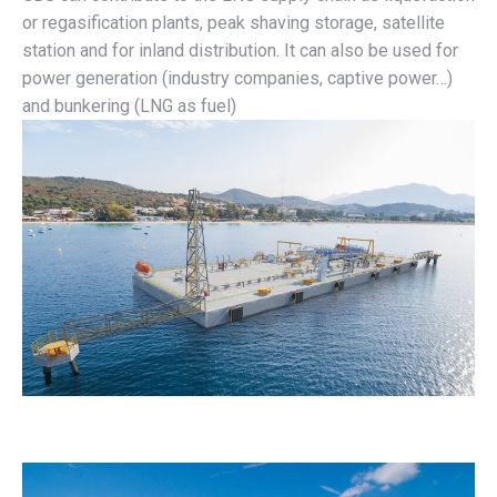
or regasification plants, peak shaving storage, satellite
station and for inland distribution. It can also be used for
power generation (industry companies, captive power…)
and bunkering (LNG as fuel)