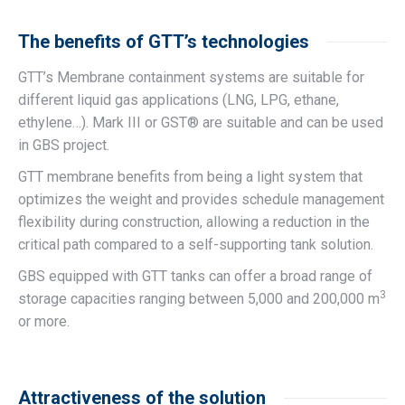
The benefits of GTT’s technologies
GTT’s Membrane containment systems are suitable for
different liquid gas applications (LNG, LPG, ethane,
ethylene…). Mark III or GST® are suitable and can be used
in GBS project.
GTT membrane benefits from being a light system that
optimizes the weight and provides schedule management
flexibility during construction, allowing a reduction in the
critical path compared to a self-supporting tank solution.
GBS equipped with GTT tanks can offer a broad range of
3
storage capacities ranging between 5,000 and 200,000 m
or more.
Attractiveness of the solution