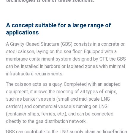
technologies is one of these solutions.
A concept suitable for a large range of
applications
A Gravity-Based Structure (GBS) consists in a concrete or
steel caisson, laying on the sea floor. Equipped with a
membrane containment system designed by GTT, the GBS
can be installed in harbors or isolated zones with minimal
infrastructure requirements.
The caisson acts as a quay. Completed with an adapted
equipment, it allows the mooring of all types of ships,
such as bunker vessels (small and mid-scale LNG
carriers) and commercial vessels running on LNG
(container ships, ferries, etc.), and can be connected
directly to the gas distribution network.
GBS can contribute to the LNG supply chain as liquefaction