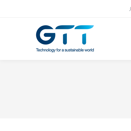
S
Contact us
Our subsidiaries