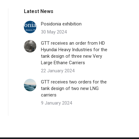
Latest News
Posidonia exhibition
30 May 2024
GTT receives an order from HD
Hyundai Heavy Industries for the
tank design of three new Very
Large Ethane Carriers
22 January 2024
GTT receives two orders for the
tank design of two new LNG
carriers
9 January 2024