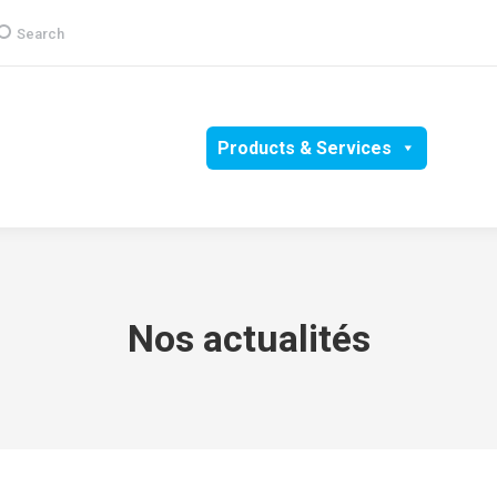
earch:
Search
Group
CSR
Products & Services
Media
Nos actualités