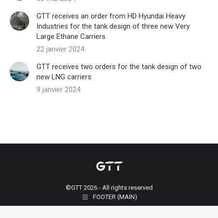
GTT receives an order from HD Hyundai Heavy
Industries for the tank design of three new Very
Large Ethane Carriers
22 janvier 2024
GTT receives two orders for the tank design of two
new LNG carriers
9 janvier 2024
©GTT 2026 - All rights reserved
FOOTER (MAIN)