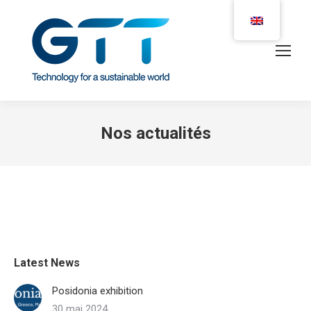
Nos actualités
Latest News
Posidonia exhibition
30 mai 2024