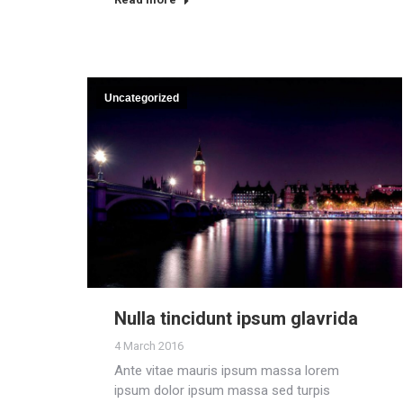
Uncategorized
Nulla tincidunt ipsum glavrida
4 March 2016
Ante vitae mauris ipsum massa lorem
ipsum dolor ipsum massa sed turpis