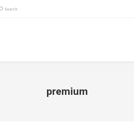
earch:
Search
Group
CSR
Products & Services
Media
premium