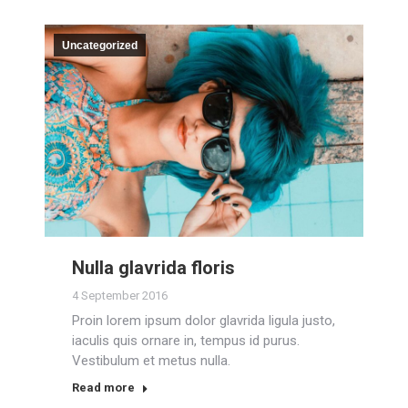
Uncategorized
Nulla glavrida floris
4 September 2016
Proin lorem ipsum dolor glavrida ligula justo,
iaculis quis ornare in, tempus id purus.
Vestibulum et metus nulla.
Read more