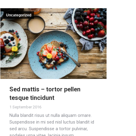
Uncategorized
Sed mattis – tortor pellen
tesque tincidunt
1 September 2016
Nulla blandit risus ut nulla aliquam ornare.
Suspendisse in mi sed nisl luctus blandit id
sed arcu. Suspendisse a tortor pulvinar,
sodales urna vitae, lacinia ipsum.