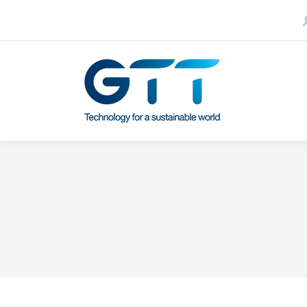
S
Contact us
Our subsidiaries