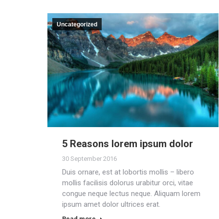
Uncategorized
5 Reasons lorem ipsum dolor
30 September 2016
Duis ornare, est at lobortis mollis – libero
mollis facilisis dolorus urabitur orci, vitae
congue neque lectus neque. Aliquam lorem
ipsum amet dolor ultrices erat.
Read more