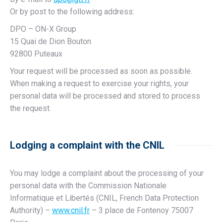
Or by post to the following address:
DPO – ON-X Group
15 Quai de Dion Bouton
92800 Puteaux
Your request will be processed as soon as possible.
When making a request to exercise your rights, your
personal data will be processed and stored to process
the request.
Lodging a complaint with the CNIL
You may lodge a complaint about the processing of your
personal data with the Commission Nationale
Informatique et Libertés (CNIL, French Data Protection
Authority) –
www.cnil.fr
– 3 place de Fontenoy 75007