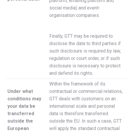
platform, emailing platform and
social media) and event-
organisation companies.
Finally, GTT may be required to
disclose the data to third parties if
such disclosure is required by law,
regulation or court order, or if such
disclosure is necessary to protect
and defend its rights.
Within the framework of its
Under what
contractual or commercial relations,
conditions may
GTT deals with customers on an
your data be
international scale and personal
transferred
data is therefore transferred
outside the
outside the EU. In such a case, GTT
European
will apply the standard contractual