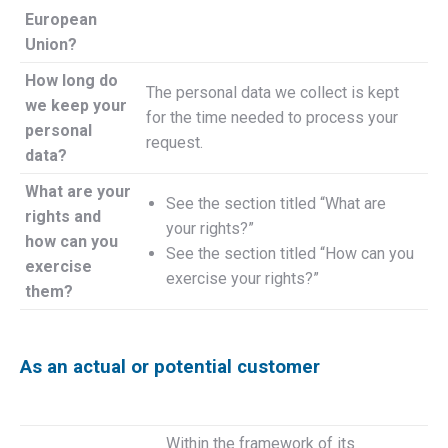
European
Union?
How long do
The personal data we collect is kept
we keep your
for the time needed to process your
personal
request.
data?
What are your
See the section titled “What are
rights and
your rights?”
how can you
See the section titled “How can you
exercise
exercise your rights?”
them?
As an actual or potential customer
Within the framework of its