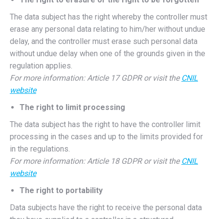
The data subject has the right whereby the controller must
erase any personal data relating to him/her without undue
delay, and the controller must erase such personal data
without undue delay when one of the grounds given in the
regulation applies.
For more information: Article 17 GDPR or visit the
CNIL
website
The right to limit processing
The data subject has the right to have the controller limit
processing in the cases and up to the limits provided for
in the regulations.
For more information: Article 18 GDPR or visit the
CNIL
website
The right to portability
Data subjects have the right to receive the personal data