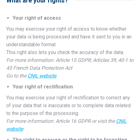
What are your rights?
Your right of access
You may exercise your right of access to know whether
your data is being processed and have it sent to you in an
understandable format.
This right also lets you check the accuracy of the data.
For more information: Article 15 GDPR; Articles 39, 40-1 to
43 French Data Protection Act
Go to the
CNIL website
Your right of rectification
You may exercise your right of rectification to correct any
of your data that is inaccurate or to complete data related
to the purpose of the processing.
For more information: Article 16 GDPR or visit the
CNIL
website
The right to erasure or the right to be forgotten