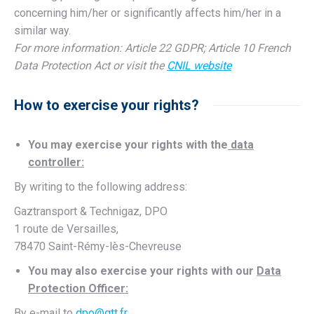
concerning him/her or significantly affects him/her in a
similar way.
For more information: Article 22 GDPR; Article 10 French
Data Protection Act or visit the
CNIL website
How to exercise your rights?
You may exercise your rights with the
data
controller:
By writing to the following address:
Gaztransport & Technigaz, DPO
1 route de Versailles,
78470 Saint-Rémy-lès-Chevreuse
You may also exercise your rights with our
Data
Protection Officer:
By e-mail to
dpo@gtt.fr