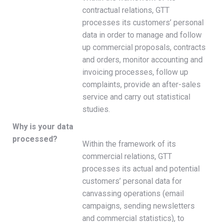
contractual relations, GTT
processes its customers’ personal
data in order to manage and follow
up commercial proposals, contracts
and orders, monitor accounting and
invoicing processes, follow up
complaints, provide an after-sales
service and carry out statistical
studies.
Why is your data
processed?
Within the framework of its
commercial relations, GTT
processes its actual and potential
customers’ personal data for
canvassing operations (email
campaigns, sending newsletters
and commercial statistics), to