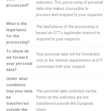
websites. This processing of personal
processed?
data only makes it possible to
process and respond to your requests.
What is the
The lawfulness of the processing is
legal basis
based on GTT’s legitimate interest to
for the
respond to your requests.
processing?
To whom do
Your personal data will be forwarded
we forward
only to the internal departments at GTT
your personal
concerned with your request.
data?
Under what
conditions
may your data
The personal data collected via the
be
forms on the websites are not
transferred
transferred outside the European
outside the
Union.