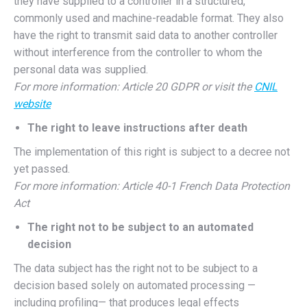
they have supplied to a controller in a structured,
commonly used and machine-readable format. They also
have the right to transmit said data to another controller
without interference from the controller to whom the
personal data was supplied.
For more information: Article 20 GDPR or visit the
CNIL
website
The right to leave instructions after death
The implementation of this right is subject to a decree not
yet passed.
For more information: Article 40-1 French Data Protection
Act
The right not to be subject to an automated
decision
The data subject has the right not to be subject to a
decision based solely on automated processing —
including profiling— that produces legal effects