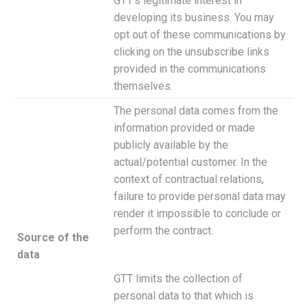
GTT’s legitimate interest in
developing its business. You may
opt out of these communications by
clicking on the unsubscribe links
provided in the communications
themselves.
The personal data comes from the
information provided or made
publicly available by the
actual/potential customer. In the
context of contractual relations,
failure to provide personal data may
render it impossible to conclude or
perform the contract.
Source of the
data
GTT limits the collection of
personal data to that which is