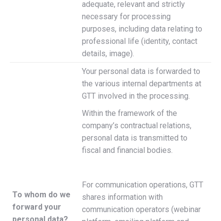
adequate, relevant and strictly
necessary for processing
purposes, including data relating to
professional life (identity, contact
details, image).
Your personal data is forwarded to
the various internal departments at
GTT involved in the processing.
Within the framework of the
company’s contractual relations,
personal data is transmitted to
fiscal and financial bodies.
For communication operations, GTT
To whom do we
shares information with
forward your
communication operators (webinar
personal data?