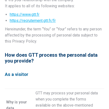
It applies to all of its following websites:
https://www.gtt.fr
https://recrutement.gtt.fr/fr
Hereinunder, the term “You” or “Your” refers to any person
affected by the processing of personal data subject to
this Privacy Policy.
How does GTT process the personal data
you provide?
As a visitor
GTT may process your personal data
when you complete the forms
Why is your
available on the above-mentioned
data