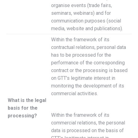
organise events (trade fairs,
seminars, webinars) and for
communication purposes (social
media, website and publications).
Within the framework of its
contractual relations, personal data
has to be processed for the
performance of the corresponding
contract or the processing is based
on GTT’s legitimate interest in
monitoring the development of its
commercial activities.
What is the legal
basis for the
Within the framework of its
processing?
commercial relations, the personal
data is processed on the basis of