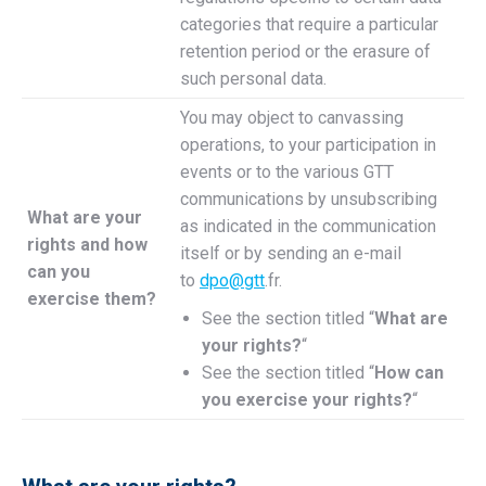
categories that require a particular
retention period or the erasure of
such personal data.
You may object to canvassing
operations, to your participation in
events or to the various GTT
communications by unsubscribing
What are your
as indicated in the communication
rights and how
itself or by sending an e-mail
can you
to
dpo@gtt
.fr.
exercise them?
See the section titled “
What are
your rights?
“
See the section titled “
How can
you exercise your rights?
“