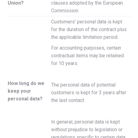
Union?
clauses adopted by the European
Commission.
Customers’ personal data is kept
for the duration of the contract plus
the applicable limitation period.
For accounting purposes, certain
contractual items may be retained
for 10 years.
How long do we
The personal data of potential
keep your
customers is kept for 3 years after
personal data?
the last contact.
In general, personal data is kept
without prejudice to legislation or
regulations specific to certain data