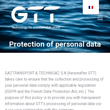
Protection of personal data
You are here:
GAZTRANSPORT & TECHNIGAZ S.A (hereinafter GTT)
takes care to ensure that the collection and processing of
your personal data comply with applicable legislation
(GDPR and the French Data Protection Act, etc.). The
purpose of this policy is to provide you with transparent
information about GTT’s processing of personal data vis-
à-vis your relationship with the company.