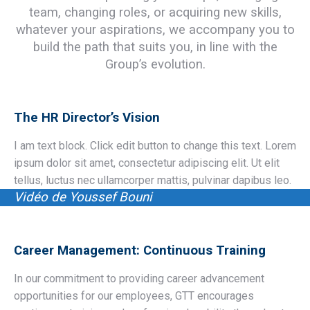
team, changing roles, or acquiring new skills,
whatever your aspirations, we accompany you to
build the path that suits you, in line with the
Group’s evolution.
The HR Director’s Vision
I am text block. Click edit button to change this text. Lorem
ipsum dolor sit amet, consectetur adipiscing elit. Ut elit
tellus, luctus nec ullamcorper mattis, pulvinar dapibus leo.
Vidéo de Youssef Bouni
Career Management: Continuous Training
In our commitment to providing career advancement
opportunities for our employees, GTT encourages