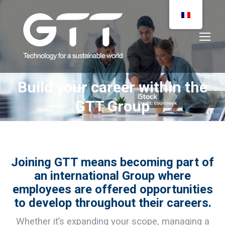
Build your career within the
You are here:
GTT Group
Joining GTT means becoming part of
an international Group where
employees are offered opportunities
to develop throughout their careers.
Whether it’s expanding your scope, managing a