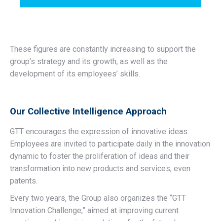
These figures are constantly increasing to support the
group’s strategy and its growth, as well as the
development of its employees’ skills.
Our Collective Intelligence Approach
GTT encourages the expression of innovative ideas.
Employees are invited to participate daily in the innovation
dynamic to foster the proliferation of ideas and their
transformation into new products and services, even
patents.
Every two years, the Group also organizes the “GTT
Innovation Challenge,” aimed at improving current