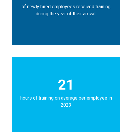
of newly hired employees received training
during the year of their arrival
21
hours of training on average per employee in
2023