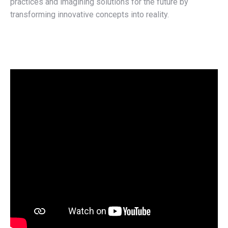
practices and imagining solutions for the future by
transforming innovative concepts into reality.