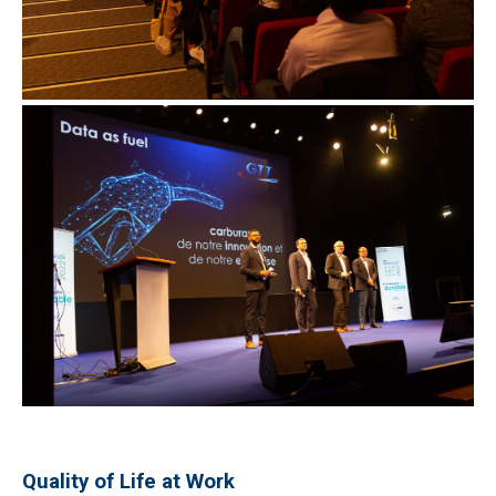
Quality of Life at Work