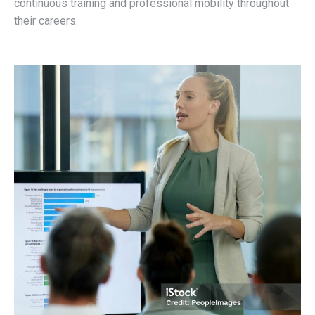
continuous training and professional mobility throughout
their careers.