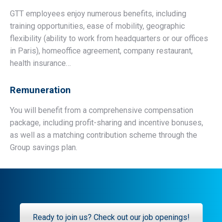
GTT employees enjoy numerous benefits, including
training opportunities, ease of mobility, geographic
flexibility (ability to work from headquarters or our offices
in Paris), homeoffice agreement, company restaurant,
health insurance…
Remuneration
You will benefit from a comprehensive compensation
package, including profit-sharing and incentive bonuses,
as well as a matching contribution scheme through the
Group savings plan.
Ready to join us? Check out our job openings!