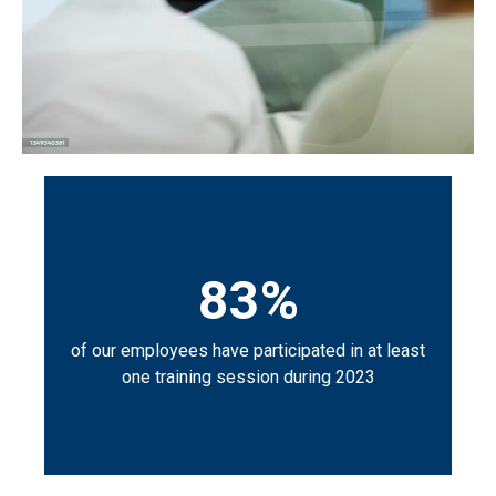
83%
of our employees have participated in at least
one training session during 2023