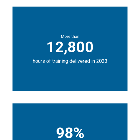
More than
12,800
hours of training delivered in 2023
98%