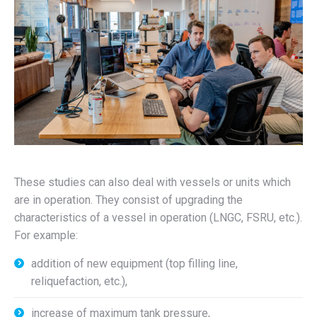
These studies can also deal with vessels or units which
are in operation. They consist of upgrading the
characteristics of a vessel in operation (LNGC, FSRU, etc.).
For example:
addition of new equipment (top filling line,
reliquefaction, etc.),
increase of maximum tank pressure,