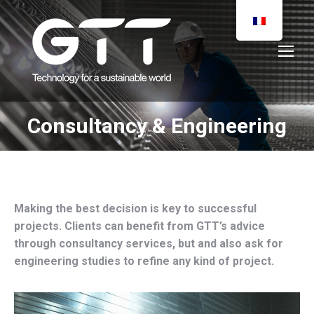
Consultancy & Engineering
You are here:
Making the best decision is key to successful
projects. Clients can benefit from GTT’s advice
through consultancy services, but and also ask for
engineering studies to refine any kind of project.