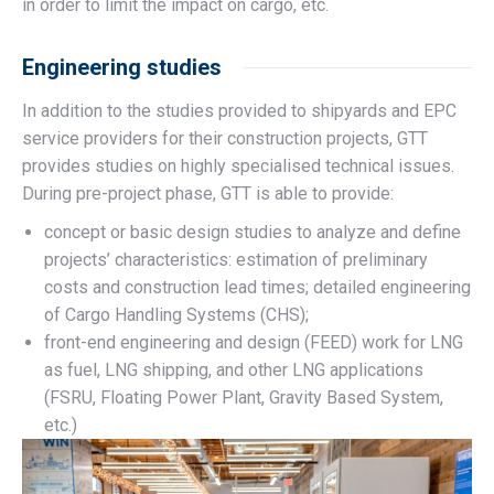
in order to limit the impact on cargo, etc.
Engineering studies
In addition to the studies provided to shipyards and EPC
service providers for their construction projects, GTT
provides studies on highly specialised technical issues.
During pre-project phase, GTT is able to provide:
concept or basic design studies to analyze and define
projects’ characteristics: estimation of preliminary
costs and construction lead times; detailed engineering
of Cargo Handling Systems (CHS);
front-end engineering and design (FEED) work for LNG
as fuel, LNG shipping, and other LNG applications
(FSRU, Floating Power Plant, Gravity Based System,
etc.)