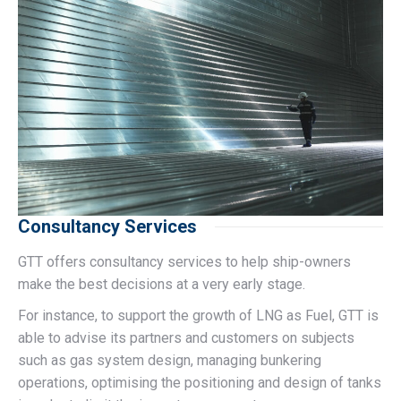
Consultancy Services
GTT offers consultancy services to help ship-owners
make the best decisions at a very early stage.
For instance, to support the growth of LNG as Fuel, GTT is
able to advise its partners and customers on subjects
such as gas system design, managing bunkering
operations, optimising the positioning and design of tanks