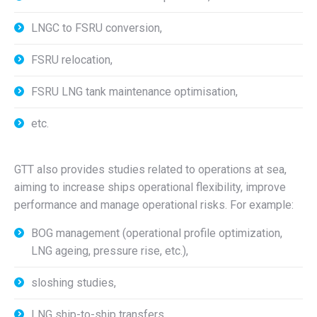
LNGC to FSRU conversion,
FSRU relocation,
FSRU LNG tank maintenance optimisation,
etc.
GTT also provides studies related to operations at sea,
aiming to increase ships operational flexibility, improve
performance and manage operational risks. For example:
BOG management (operational profile optimization,
LNG ageing, pressure rise, etc.),
sloshing studies,
LNG ship-to-ship transfers,