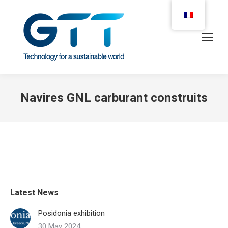
Navires GNL carburant construits
Latest News
Posidonia exhibition
30 May 2024