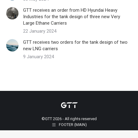
GTT receives an order from HD Hyundai Heavy
Industries for the tank design of three new Very
Large Ethane Carriers
22 January 2024
GTT receives two orders for the tank design of two
new LNG carriers
9 January 2024
©GTT 2026 - All rights reserved
FOOTER (MAIN)