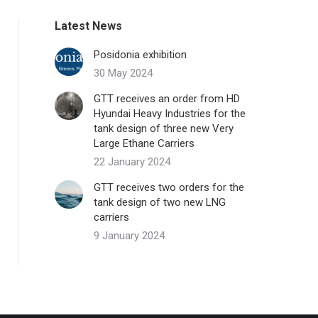
Latest News
Posidonia exhibition
30 May 2024
GTT receives an order from HD
Hyundai Heavy Industries for the
tank design of three new Very
Large Ethane Carriers
22 January 2024
GTT receives two orders for the
tank design of two new LNG
carriers
9 January 2024