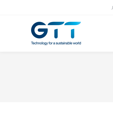
S
Contact us
Our subsidiaries