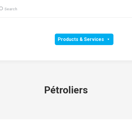
earch:
Search
Group
CSR
Products & Services
Media
Pétroliers