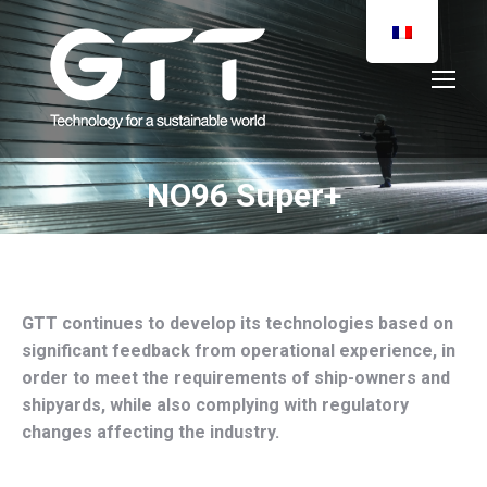
NO96 Super+
You are here:
GTT continues to develop its technologies based on
significant feedback from operational experience, in
order to meet the requirements of ship-owners and
shipyards, while also complying with regulatory
changes affecting the industry.