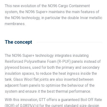
This new evolution of the NO96 Cargo Containment
system, the NO96 Super+ maintains the main features of
the NO96 technology, in particular the double Invar metallic
membranes.
The concept
The NO96 Super+ technology integrates insulating
Reinforced Polyurethane Foam (R-PUF) panels instead of
plywood boxes, used for both the primary and secondary
insulation spaces, to reduce the heat ingress inside the
tank. Glass Wool flat joints are also inserted between
adjacent foam panels to optimise the behaviour of the
system and ensure it the best thermal performance.
With this innovation, GTT offers a guaranteed Boil Off Rate
(BOR) of 0,085%V/d for the current standard size design