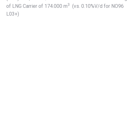
3
of LNG Carrier of 174.000 m
(vs. 0.10%V/d for NO96
L03+)