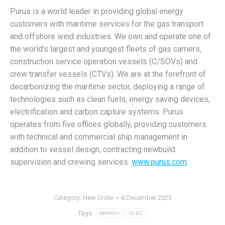
Purus is a world leader in providing global energy
customers with maritime services for the gas transport
and offshore wind industries. We own and operate one of
the world’s largest and youngest fleets of gas carriers,
construction service operation vessels (C/SOVs) and
crew transfer vessels (CTVs). We are at the forefront of
decarbonizing the maritime sector, deploying a range of
technologies such as clean fuels, energy saving devices,
electrification and carbon capture systems. Purus
operates from five offices globally, providing customers
with technical and commercial ship management in
addition to vessel design, contracting newbuild
supervision and crewing services.
www.purus.com
Category:
New Order
6 December 2023
Tags:
MARKIII
VLEC