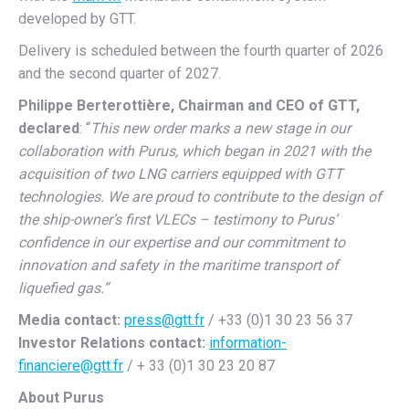
developed by GTT.
Delivery is scheduled between the fourth quarter of 2026
and the second quarter of 2027.
Philippe Berterottière, Chairman and CEO of GTT,
declared
: “
This new order marks a new stage in our
collaboration with Purus, which began in 2021 with the
acquisition of two LNG carriers equipped with GTT
technologies. We are proud to contribute to the design of
the ship-owner’s first VLECs – testimony to Purus’
confidence in our expertise and our commitment to
innovation and safety in the maritime transport of
liquefied gas.”
Media contact:
press@gtt.fr
/ +33 (0)1 30 23 56 37
Investor Relations contact:
information-
financiere@gtt.fr
/ + 33 (0)1 30 23 20 87
About Purus