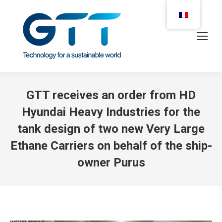
GTT receives an order from HD
Hyundai Heavy Industries for the
tank design of two new Very Large
Ethane Carriers on behalf of the ship-
owner Purus