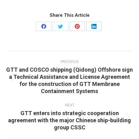
Share This Article
Share
Share
Share
Share
on
on
on
on
Facebook
Twitter
Pinterest
LinkedIn
Post
navigation
PREVIOUS
GTT and COSCO shipping (Qidong) Offshore sign
a Technical Assistance and License Agreement
Previous
for the construction of GTT Membrane
post:
Containment Systems
NEXT
GTT enters into strategic cooperation
agreement with the major Chinese ship-building
Next
group CSSC
post: