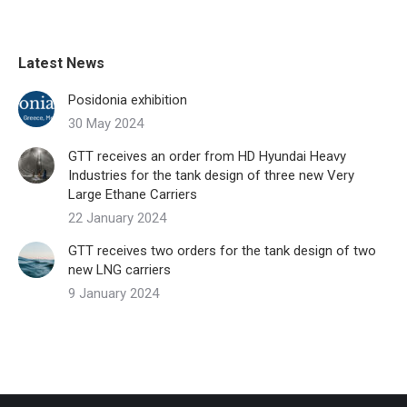
Latest News
Posidonia exhibition
30 May 2024
GTT receives an order from HD Hyundai Heavy
Industries for the tank design of three new Very
Large Ethane Carriers
22 January 2024
GTT receives two orders for the tank design of two
new LNG carriers
9 January 2024