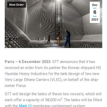
New Order
Dec
6
2023
Paris – 6 December 2023.
GTT announces that it has
received an order from its partner the Korean shipyard HD
Hyundai Heavy Industries for the tank design of two new
Very Large Ethane Carriers (VLEC), on behalf of the ship-
owner Purus.
GTT will design the tanks of these two vessels, which will
3
each offer a capacity of 98,000 m
. The tanks will be fitted
with the
Mark III
membrane containment system