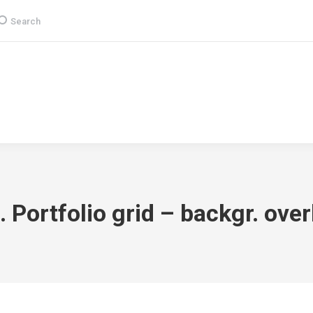
earch:
Search
Group
CSR
Products & Services
Media
. Portfolio grid – backgr. over