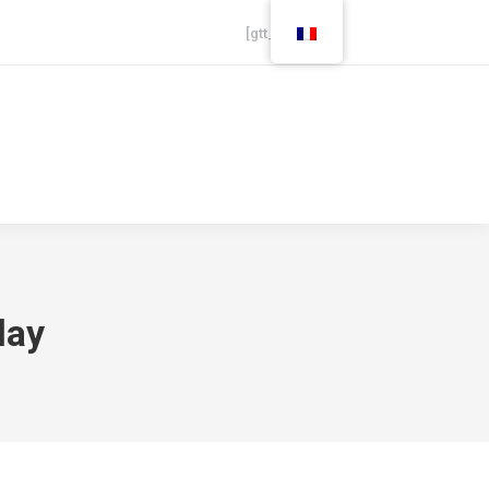
[gtt_live]
Careers
Finance
lay