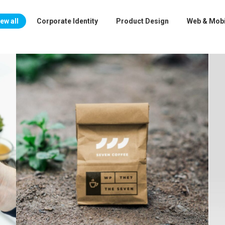
ew all
Corporate Identity
Product Design
Web & Mobi