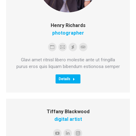
Henry Richards
photographer
Personal
E-
Deviantart
TripAdvisor
blog
mail
Glavi amet ritnisl libero molestie ante ut fringilla
/
purus eros quis liquam bibendum estionosa semper
website
Details
Tiffany Blackwood
digital artist