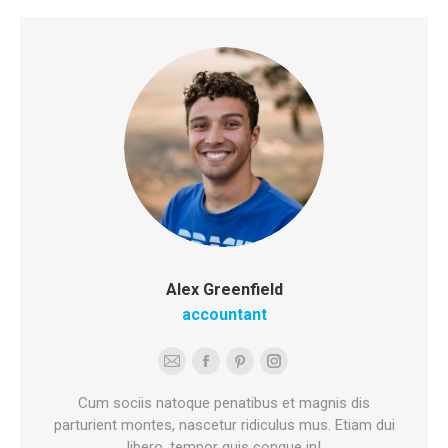
Alex Greenfield
accountant
E-
Facebook
Pinterest
Instagram
mail
Cum sociis natoque penatibus et magnis dis
parturient montes, nascetur ridiculus mus. Etiam dui
libero, tempor quis congue in!