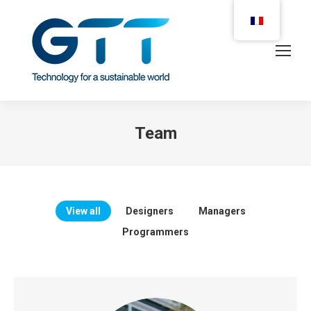
Team
View all
Designers
Managers
Programmers