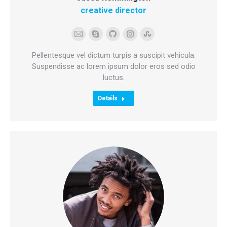
creative director
E-
Skype
Github
Instagram
Stumbleupon
mail
Pellentesque vel dictum turpis a suscipit vehicula.
Suspendisse ac lorem ipsum dolor eros sed odio
luctus.
Details