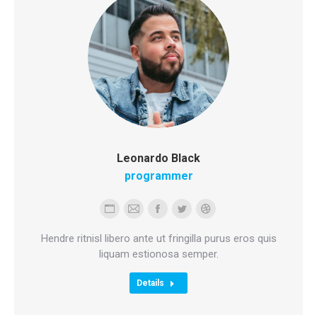
Leonardo Black
programmer
Personal
E-
Facebook
Twitter
Dribbble
blog
mail
Hendre ritnisl libero ante ut fringilla purus eros quis
/
liquam estionosa semper.
website
Details