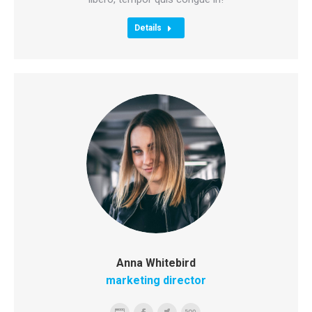
Details
Anna Whitebird
marketing director