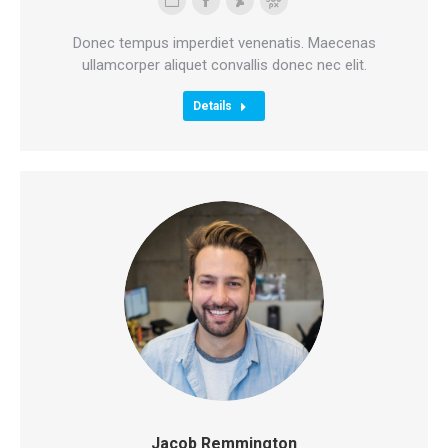
Personal
Facebook
Deviantart
500px
blog
Donec tempus imperdiet venenatis. Maecenas
/
ullamcorper aliquet convallis donec nec elit.
website
Details
Jacob Remmington