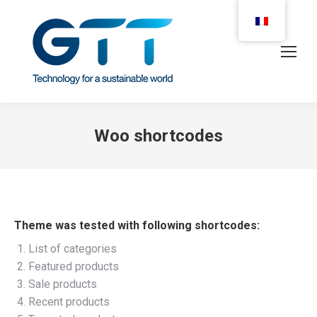
Woo shortcodes
Theme was tested with following shortcodes:
List of categories
Featured products
Sale products
Recent products