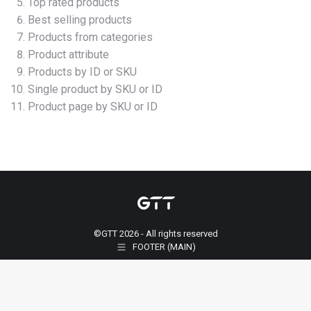
Top rated products
Best selling products
Products from categories
Product attribute
Products by ID or SKU
Single product by SKU or ID
Product page by SKU or ID
©GTT 2026 - All rights reserved
FOOTER (MAIN)