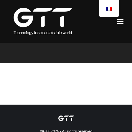
You are here:
©GTT 2026 - All rights reserved