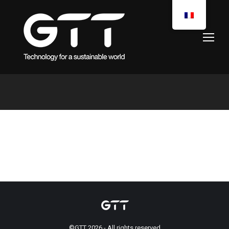
You are here:
©GTT 2026 - All rights reserved