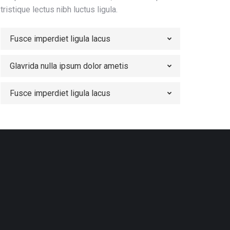
tristique lectus nibh luctus ligula.
Fusce imperdiet ligula lacus
Glavrida nulla ipsum dolor ametis
Fusce imperdiet ligula lacus