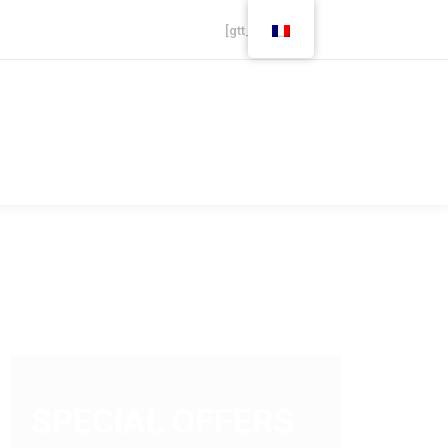
[gtt_live]
Careers
Finance
SPECIAL OFFERS