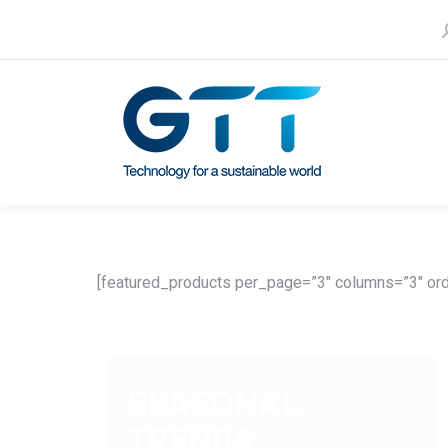
S
Contact us
Our subsidiaries
[featured_products per_page=”3″ columns=”3″ ord
SEASONAL
TRENDS