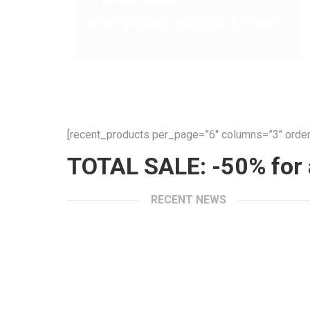
Most popular designs & colors
[recent_products per_page=”6″ columns=”3″ order
TOTAL SALE: -50% for a
RECENT NEWS