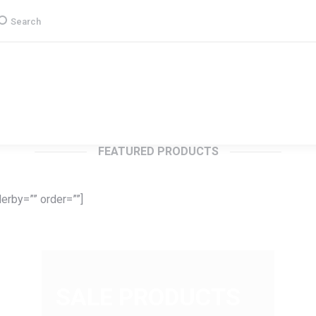
earch:
Search
Group
CSR
Products & Services
Media
FEATURED PRODUCTS
erby=”” order=””]
SALE PRODUCTS