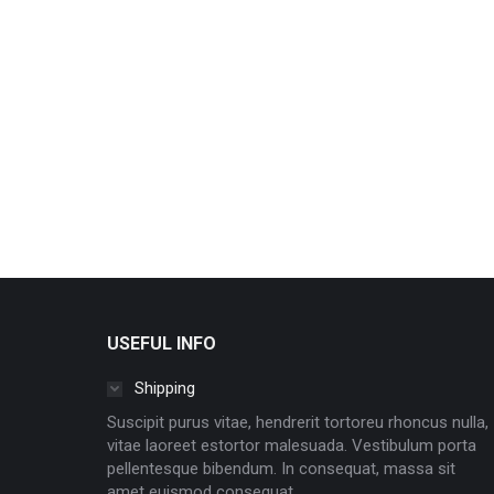
USEFUL INFO
Shipping
Suscipit purus vitae, hendrerit tortoreu rhoncus nulla,
vitae laoreet estortor malesuada. Vestibulum porta
pellentesque bibendum. In consequat, massa sit
amet euismod consequat.