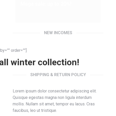
Mega sale: up to 20%!
NEW INCOMES
by=”” order=””]
ll winter collection!
SHIPPING & RETURN POLICY
Lorem ipsum dolor consectetur adipiscing elit.
Quisque egestas magna non ligula interdum
mollis. Nullam sit amet, tempor eu lacus. Cras
faucibus, leo ut tristique.