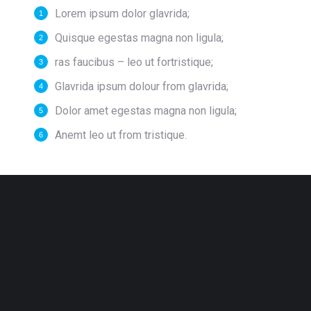
Lorem ipsum dolor glavrida;
Quisque egestas magna non ligula;
ras faucibus – leo ut fortristique;
Glavrida ipsum dolour from glavrida;
Dolor amet egestas magna non ligula;
Anemt leo ut from tristique.