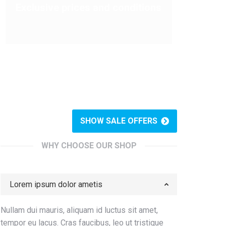
Exclusive prices and conditions
SHOW SALE OFFERS
WHY CHOOSE OUR SHOP
Lorem ipsum dolor ametis
Nullam dui mauris, aliquam id luctus sit amet,
tempor eu lacus. Cras faucibus, leo ut tristique