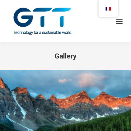
Gallery