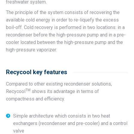
freshwater system.
The principle of the system consists of recovering the
available cold energy in order to re-liquefy the excess
boil-off. Cold recovery is performed in two locations: in a
recondenser before the high-pressure pump and in a pre-
cooler located between the high-pressure pump and the
high-pressure vaporizer.
Recycool key features
Compared to other existing recondenser solutions,
TM
Recycool
shows its advantage in terms of
compactness and efficiency.
Simple architecture which consists in two heat
exchangers (recondenser and pre-cooler) and a control
valve