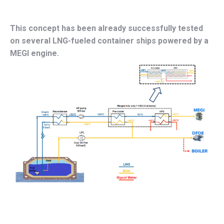
This concept has been already successfully tested
on several LNG-fueled container ships powered by a
MEGI engine.