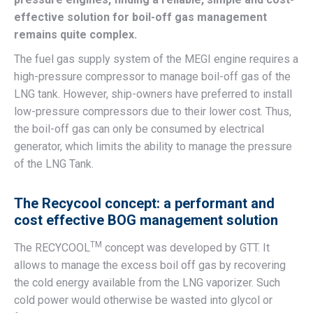
effective solution for boil-off gas management
remains quite complex.
The fuel gas supply system of the MEGI engine requires a
high-pressure compressor to manage boil-off gas of the
LNG tank. However, ship-owners have preferred to install
low-pressure compressors due to their lower cost. Thus,
the boil-off gas can only be consumed by electrical
generator, which limits the ability to manage the pressure
of the LNG Tank.
The Recycool concept: a performant and
cost effective BOG management solution
TM
The RECYCOOL
concept was developed by GTT. It
allows to manage the excess boil off gas by recovering
the cold energy available from the LNG vaporizer. Such
cold power would otherwise be wasted into glycol or