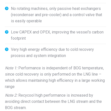
No rotating machines, only passive heat exchangers
(recondenser and pre-cooler) and a control valve that
is easily operable
Low CAPEX and OPEX, improving the vessel’s carbon
footprint
Very high energy efficiency due to cold recovery
process and system integration
Note 1:
Performance is independent of BOG temperature,
since cold recovery is only performed on the LNG line –
which allows maintaining high efficiency in a large working
range
Note 2:
Recycool high performance is increased by
avoiding direct contact between the LNG stream and the
BOG stream.