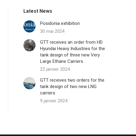
Latest News
Posidonia exhibition
30 mai 2024
GTT receives an order from HD
Hyundai Heavy Industries for the
tank design of three new Very
Large Ethane Carriers
22 janvier 2024
GTT receives two orders for the
tank design of two new LNG
carriers
9 janvier 2024