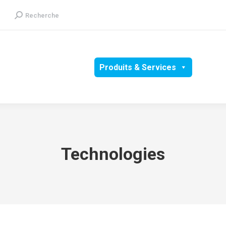
Recherche
Recherche
:
Groupe
RSE
Produits & Services
Média
Technologies