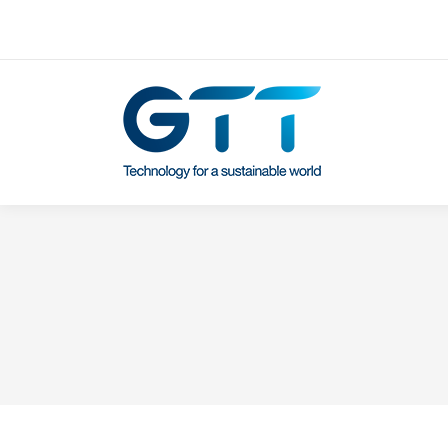
Contactez-nous
Our subsidiaries