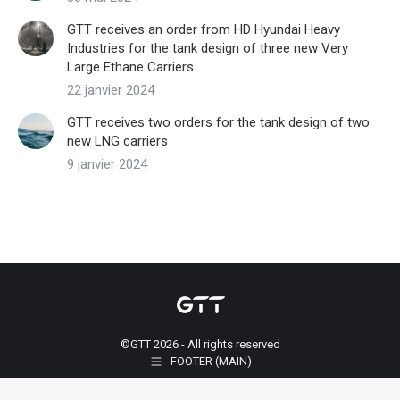
GTT receives an order from HD Hyundai Heavy
Industries for the tank design of three new Very
Large Ethane Carriers
22 janvier 2024
GTT receives two orders for the tank design of two
new LNG carriers
9 janvier 2024
©GTT 2026 - All rights reserved
FOOTER (MAIN)