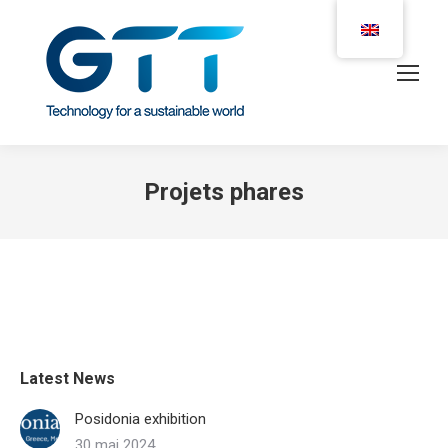
Projets phares
Latest News
Posidonia exhibition
30 mai 2024